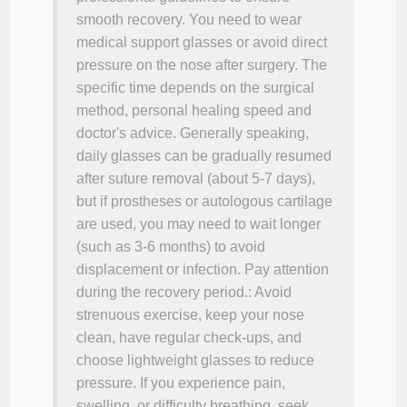
smooth recovery. You need to wear
medical support glasses or avoid direct
pressure on the nose after surgery. The
specific time depends on the surgical
method, personal healing speed and
doctor's advice. Generally speaking,
daily glasses can be gradually resumed
after suture removal (about 5-7 days),
but if prostheses or autologous cartilage
are used, you may need to wait longer
(such as 3-6 months) to avoid
displacement or infection. Pay attention
during the recovery period.: Avoid
strenuous exercise, keep your nose
clean, have regular check-ups, and
choose lightweight glasses to reduce
pressure. If you experience pain,
swelling, or difficulty breathing, seek