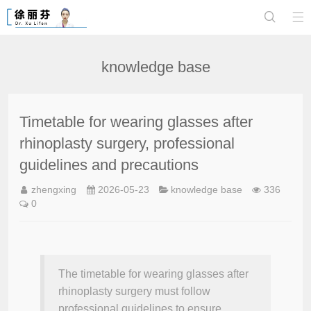


knowledge base
Timetable for wearing glasses after
rhinoplasty surgery, professional
guidelines and precautions
zhengxing
2026-05-23
knowledge base
336
0
The timetable for wearing glasses after
rhinoplasty surgery must follow
professional guidelines to ensure